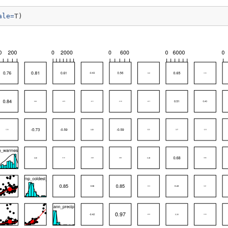
ale=
T)