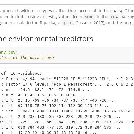
 approach within ecotypes (rather than across all individuals). O
enome include: using ancestry values from
in the
package
snmf
LEA
genomic data in the R package
, Gosselin 2017), and the prog
grur
he environmental predictors
env.csv"
)
cture of the data frame
of  16 variables:

 : Factor w/ 94 levels "11226.CEL","11228.CEL",..: 1 2 3 
 : Factor w/ 6 levels "Pop_1_WestForest",..: 2 6 6 6 2 2 
 : num  -94.5 -88.1 -72 -72 -114.8 ...

: num  49.8 49.1 58.8 58.6 60.6 ...

 : int  23 15 -69 -66 -34 -37 -35 -47 -46 -20 ...

 : int  97 115 75 76 102 114 112 99 109 115 ...

 : int  13047 11408 11831 11867 14259 14806 15176 15844 1
h: int  253 233 130 135 207 223 229 228 223 226 ...

h: int  -229 -228 -286 -284 -299 -308 -305 -313 -320 -295
 : int  610 784 483 477 335 319 372 339 284 375 ...

 : int  47 29 39 40 39 34 43 48 36 46 ...
