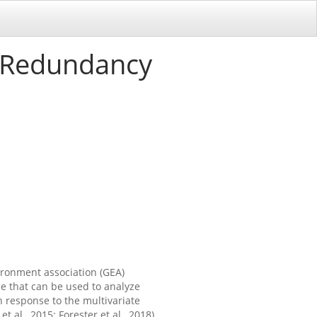
g Redundancy
ronment association (GEA)
que that can be used to analyze
 response to the multivariate
 al., 2015; Forester et al., 2018).