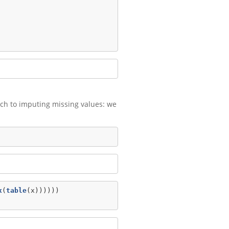
oach to imputing missing values: we
x
(
table
(x))))))