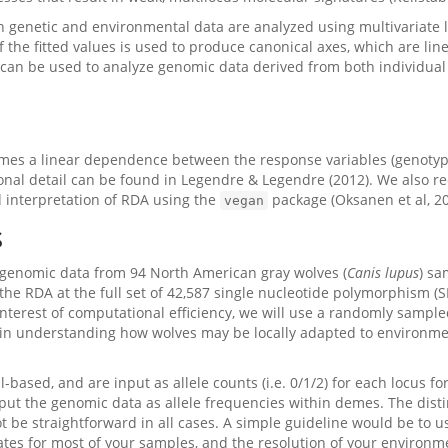
ch genetic and environmental data are analyzed using multivariate 
of the fitted values is used to produce canonical axes, which are li
 can be used to analyze genomic data derived from both individua
mes a linear dependence between the response variables (genotype
ional detail can be found in Legendre & Legendre (2012). We also r
 interpretation of RDA using the
package (Oksanen et al, 20
vegan
s
to genomic data from 94 North American gray wolves (
Canis lupus
) sa
f the RDA at the full set of 42,587 single nucleotide polymorphism (
e interest of computational efficiency, we will use a randomly sampl
d in understanding how wolves may be locally adapted to environme
l-based, and are input as allele counts (i.e. 0/1/2) for each locus fo
put the genomic data as allele frequencies within demes. The dist
 be straightforward in all cases. A simple guideline would be to 
es for most of your samples, and the resolution of your environmen