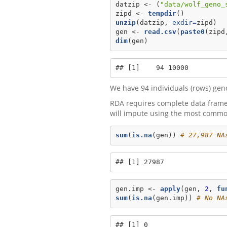
datzip <-
(
"data/wolf_geno_
zipd <-
tempdir
()
unzip
(datzip, 
exdir=
zipd)
gen <-
read.csv
(
paste0
(zipd
dim
(gen)
## [1]    94 10000
We have 94 individuals (rows) gen
RDA requires complete data frames 
will impute using the most common
sum
(
is.na
(gen)) 
# 27,987 NA
## [1] 27987
gen.imp <-
apply
(gen, 
2
, 
fu
sum
(
is.na
(gen.imp)) 
# No NA
## [1] 0