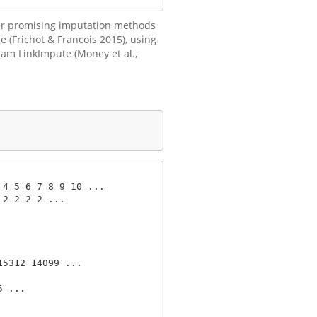
ther promising imputation methods
 (Frichot & Francois 2015), using
ram LinkImpute (Money et al.,
4 5 6 7 8 9 10 ...

2 2 2 2 ...

5312 14099 ...

 ...
