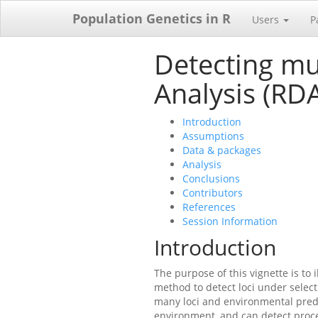
Population Genetics in R
Users
P
Detecting mu
Analysis (RD
Introduction
Assumptions
Data & packages
Analysis
Conclusions
Contributors
References
Session Information
Introduction
The purpose of this vignette is to 
method to detect loci under selecti
many loci and environmental predi
environment, and can detect process