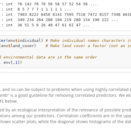
r: int  76 142 70 70 56 58 57 52 54 56 ...

: int  8 5 7 7 7 1 1 1 1 1 ...

 : int  7403 8222 6450 6141 7595 7518 7472 8157 7348 6616
 : int  349 234 264 200 194 219 280 154 190 222 ...

 : int  36 51 5 9 26 48 47 61 61 47 ...
ter
(env
$
individual) 
# Make individual names characters (
(env
$
land_cover)    
# Make land cover a factor (not an i
d environmental data are in the same order
, env[,
1
]) 
 and so can be subject to problems when using highly correlated p
humb” is a good guideline for removing correlated predictors. We will
F), below.
d by an ecological interpretation of the relevance of possible pred
ations among our predictors. Correlation coefficients are in the uppe
t shows scatter plots, while the diagonal shows histograms of the da