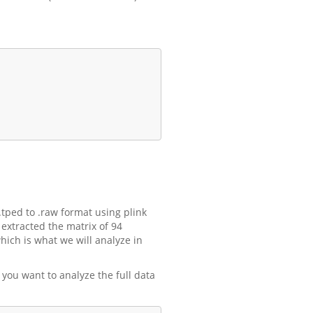
ped to .raw format using plink
 extracted the matrix of 94
hich is what we will analyze in
f you want to analyze the full data