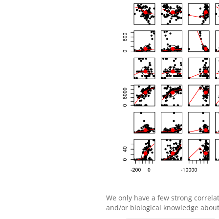
We only have a few strong correlat
and/or biological knowledge about 