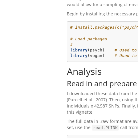
would allow for a sampling of envi
Begin by installing the necessary 
# install.packages(c("psych
# Load packages
# -------------
library
(psych)    
# Used to
library
(vegan)    
# Used to
Analysis
Read in and prepare 
I downloaded these data from the 
(Purcell et al., 2007). Then, using
individuals x 42,587 SNPs. Finally
this vignette.
The full data in .raw format are av
set, use the
call fro
read.PLINK