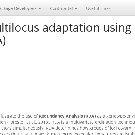
ackage Developers
Contribute!
Useful Links
ltilocus adaptation usin
A)
illustrate the use of
Redundancy Analysis (RDA)
as a genotype-envi
on (Forester et al., 2018). RDA is a multivariate ordination techni
ctors simultaneously. RDA determines how groups of loci covary in
es that result in weak, multilocus molecular signatures (Rellstab et