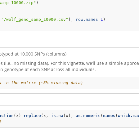
samp_10000.zip"
) 
,
"/wolf_geno_samp_10000.csv"
), 
row.names=
1
)
otyped at 10,000 SNPs (columns).
(i.e., no missing data). For this vignette, we’ll use a simple appr
 genotype at each SNP across all individuals.
s in the matrix (~3% missing data)
nction
(x) 
replace
(x, 
is.na
(x), 
as.numeric
(
names
(
which.ma
s