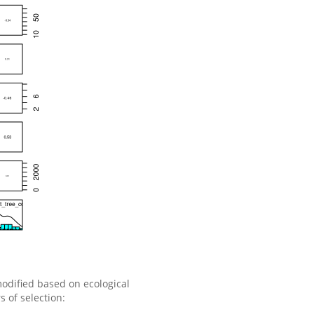
modified based on ecological
 of selection: