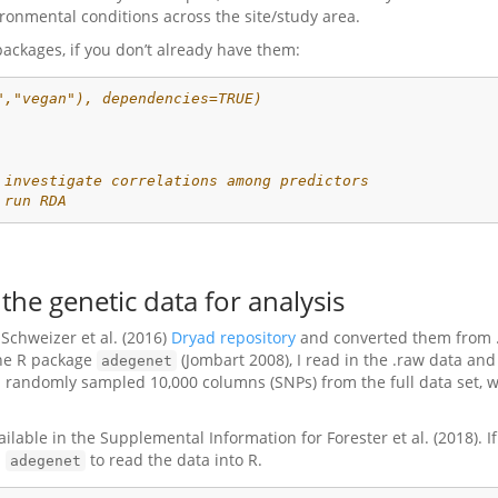
ronmental conditions across the site/study area.
packages, if you don’t already have them:
","vegan"), dependencies=TRUE)
 investigate correlations among predictors
 run RDA
the genetic data for analysis
Schweizer et al. (2016)
Dryad repository
and converted them from .t
 the R package
(Jombart 2008), I read in the .raw data and
adegenet
, I randomly sampled 10,000 columns (SNPs) from the full data set, w
ailable in the Supplemental Information for Forester et al. (2018). I
m
to read the data into R.
adegenet