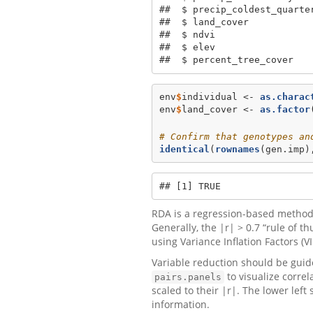
##  $ precip_coldest_quarte
##  $ land_cover            
##  $ ndvi                 
##  $ elev                 
##  $ percent_tree_cover   
env
$
individual <-
as.charac
env
$
land_cover <-
as.factor
# Confirm that genotypes an
identical
(
rownames
(gen.imp)
## [1] TRUE
RDA is a regression-based method,
Generally, the |r| > 0.7 “rule of t
using Variance Inflation Factors (VI
Variable reduction should be guide
to visualize correl
pairs.panels
scaled to their |r|. The lower lef
information.