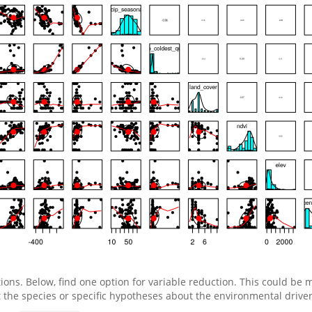
ions. Below, find one option for variable reduction. This could be 
the species or specific hypotheses about the environmental drivers