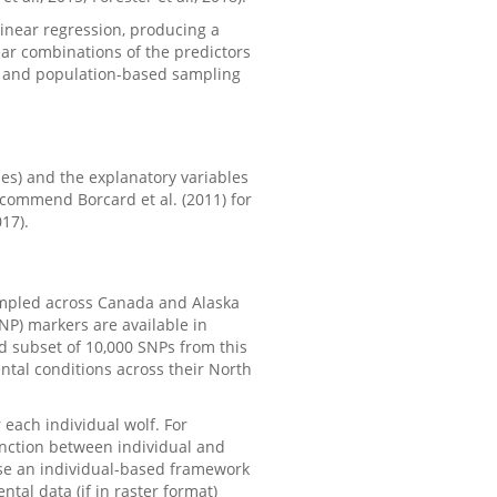
linear regression, producing a
near combinations of the predictors
l and population-based sampling
s) and the explanatory variables
ecommend Borcard et al. (2011) for
17).
mpled across Canada and Alaska
SNP) markers are available in
ed subset of 10,000 SNPs from this
ntal conditions across their North
r each individual wolf. For
inction between individual and
use an individual-based framework
tal data (if in raster format)