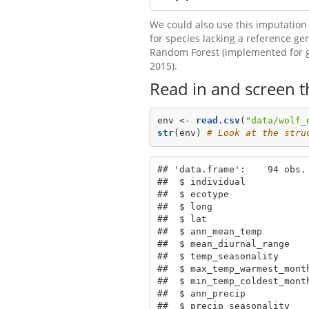
We could also use this imputation
for species lacking a reference g
Random Forest (implemented for 
2015).
Read in and screen t
env <-
read.csv
(
"data/wolf_
str
(env) 
# Look at the stru
## 'data.frame':    94 obs. 
##  $ individual           
##  $ ecotype              
##  $ long                 
##  $ lat                   
##  $ ann_mean_temp        
##  $ mean_diurnal_range   
##  $ temp_seasonality     
##  $ max_temp_warmest_mont
##  $ min_temp_coldest_mont
##  $ ann_precip           
##  $ precip_seasonality   