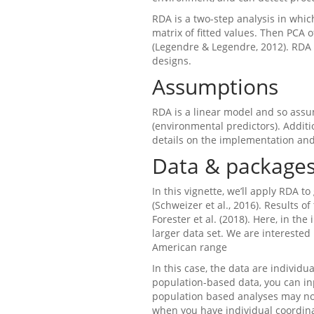
RDA is a two-step analysis in whi
matrix of fitted values. Then PCA 
(Legendre & Legendre, 2012). RDA
designs.
Assumptions
RDA is a linear model and so assu
(environmental predictors). Addit
details on the implementation and
Data & package
In this vignette, we’ll apply RDA 
(Schweizer et al., 2016). Results o
Forester et al. (2018). Here, in th
larger data set. We are intereste
American range
In this case, the data are individua
population-based data, you can in
population based analyses may not
when you have individual coordinat