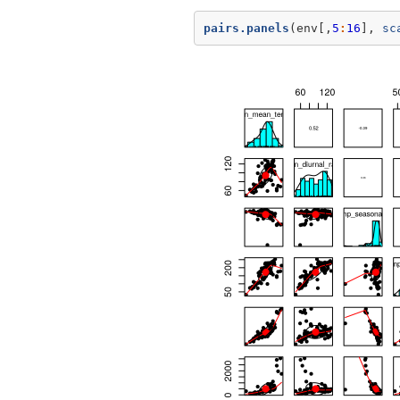
pairs.panels
(env[,
5
:
16
], 
sc