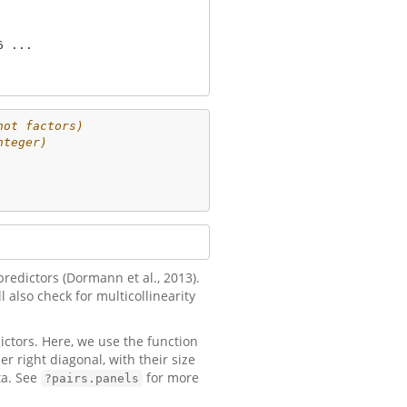
 ...

not factors)
nteger)
redictors (Dormann et al., 2013).
 also check for multicollinearity
ictors. Here, we use the function
r right diagonal, with their size
ta. See
for more
?pairs.panels